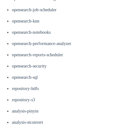
opensearch-job-scheduler
opensearch-knn
opensearch-notebooks
opensearch-performance-analyzer
opensearch-reports-scheduler
opensearch-security
opensearch-sql
repository-hdfs
repository-s3
analysis-pinyin
analysis-stconvert