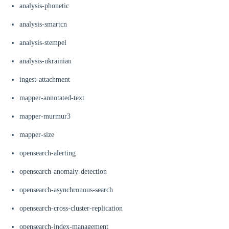
analysis-phonetic
analysis-smartcn
analysis-stempel
analysis-ukrainian
ingest-attachment
mapper-annotated-text
mapper-murmur3
mapper-size
opensearch-alerting
opensearch-anomaly-detection
opensearch-asynchronous-search
opensearch-cross-cluster-replication
opensearch-index-management