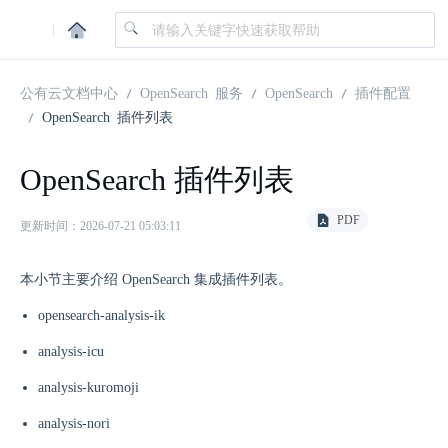
|
公有云文档中心
OpenSearch 服务
OpenSearch
插件配置
OpenSearch 插件列表
OpenSearch 插件列表
PDF
更新时间：2026-07-21 05:03:11
本小节主要介绍 OpenSearch 集成插件列表。
opensearch-analysis-ik
analysis-icu
analysis-kuromoji
analysis-nori