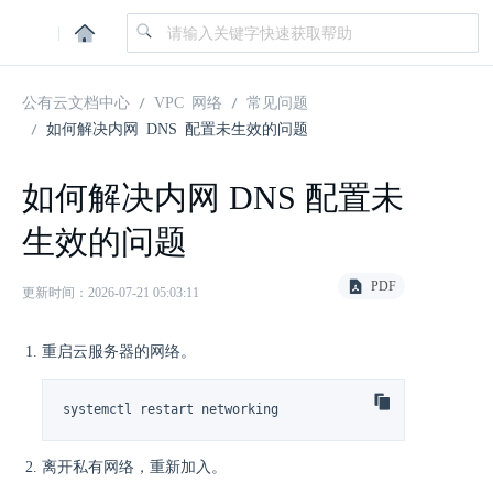
|
公有云文档中心
VPC 网络
常见问题
如何解决内网 DNS 配置未生效的问题
如何解决内网 DNS 配置未
生效的问题
PDF
更新时间：2026-07-21 05:03:11
重启云服务器的网络。
systemctl restart networking
离开私有网络，重新加入。