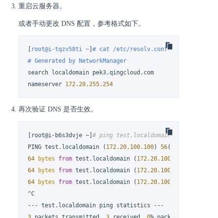
重启云服务器。
或者手动更改 DNS 配置，参考格式如下。
[
root@i-tqzv58ti ~
]
# cat /etc/resolv.conf
# Generated by NetworkManager
search localdomain pek3.qingcloud.com

nameserver 
172.20
.255
.254
再次验证 DNS 是否生效。
[root@i-b6s3dvje ~]
# ping test.localdomain
PING test.localdomain (
172.20
.100
.100
) 
56
(
84
) 
bytes
64
bytes
from
 test.localdomain (
172.20
.100
.100
): icmp_s
64
bytes
from
 test.localdomain (
172.20
.100
.100
): icmp_s
64
bytes
from
 test.localdomain (
172.20
.100
.100
): icmp_s
^C

3
 packets transmitted, 
3
 received, 
0
% packet loss, time 