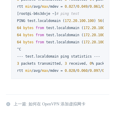
rtt 
min
/avg/
max
/mdev = 
0.027
/
0.049
/
0.061
/
0.016
 ms

[root@i-b6s3dvje ~]
# ping test
PING test.localdomain (
172.20
.100
.100
) 
56
(
84
) 
bytes
64
bytes
from
 test.localdomain (
172.20
.100
.100
): icmp_s
64
bytes
from
 test.localdomain (
172.20
.100
.100
): icmp_s
64
bytes
from
 test.localdomain (
172.20
.100
.100
): icmp_s
^C

3
 packets transmitted, 
3
 received, 
0
% packet loss, time 
rtt 
min
/avg/
max
/mdev = 
0.028
/
0.060
/
0.097
/
0.029
 ms
上一篇: 如何在 OpenVPN 添加虚拟网卡